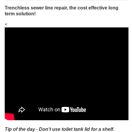
Trenchless sewer line repair, the cost effective long
term solution!
<
Tip of the day - Don't use toilet tank lid for a shelf.