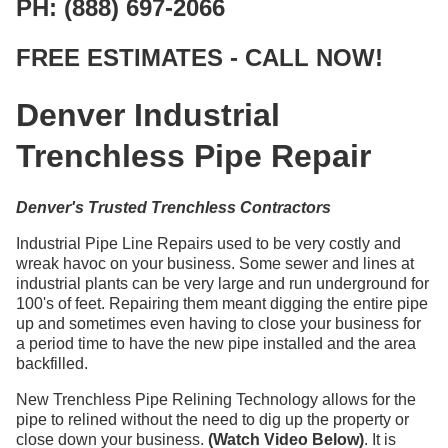
PH: (888) 697-2066
FREE ESTIMATES - CALL NOW!
Denver Industrial
Trenchless Pipe Repair
Denver's Trusted Trenchless Contractors
Industrial Pipe Line Repairs used to be very costly and
wreak havoc on your business. Some sewer and lines at
industrial plants can be very large and run underground for
100's of feet. Repairing them meant digging the entire pipe
up and sometimes even having to close your business for
a period time to have the new pipe installed and the area
backfilled.
New Trenchless Pipe Relining Technology allows for the
pipe to relined without the need to dig up the property or
close down your business.
(Watch Video Below)
. It is