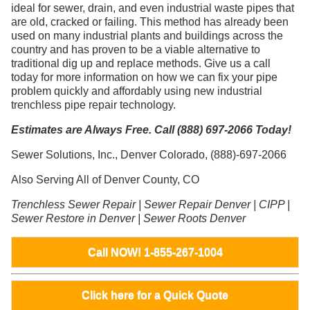
ideal for sewer, drain, and even industrial waste pipes that
are old, cracked or failing. This method has already been
used on many industrial plants and buildings across the
country and has proven to be a viable alternative to
traditional dig up and replace methods. Give us a call
today for more information on how we can fix your pipe
problem quickly and affordably using new industrial
trenchless pipe repair technology.
Estimates are Always Free. Call (888) 697-2066 Today!
Sewer Solutions, Inc., Denver Colorado, (888)-697-2066
Also Serving All of Denver County, CO
Trenchless Sewer Repair | Sewer Repair Denver | CIPP |
Sewer Restore in Denver | Sewer Roots Denver
Call NOW! 1-855-267-1004
Click here for a Quick Quote