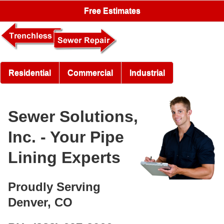
Free Estimates
Residential
Commercial
Industrial
Sewer Solutions,
Inc. - Your Pipe
Lining Experts
Proudly Serving
Denver, CO